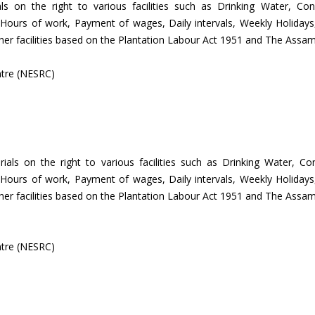
ls on the right to various facilities such as Drinking Water, Con
s, Hours of work, Payment of wages, Daily intervals, Weekly Holida
her facilities based on the Plantation Labour Act 1951 and The Assam
ntre (NESRC)
als on the right to various facilities such as Drinking Water, Con
s, Hours of work, Payment of wages, Daily intervals, Weekly Holida
her facilities based on the Plantation Labour Act 1951 and The Assam
ntre (NESRC)