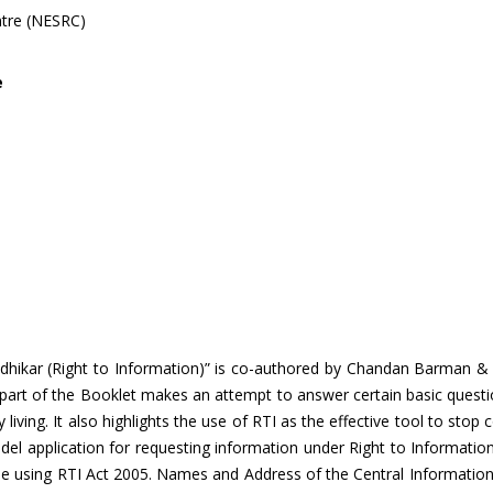
ntre (NESRC)
e
ikar (Right to Information)” is co-authored by Chandan Barman & Ra
t part of the Booklet makes an attempt to answer certain basic questi
y living. It also highlights the use of RTI as the effective tool to stop 
odel application for requesting information under Right to Informati
d while using RTI Act 2005. Names and Address of the Central Informa