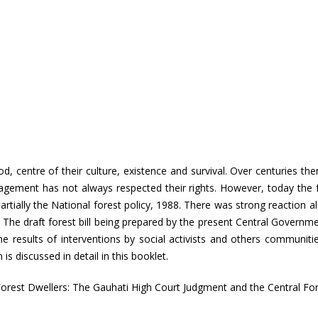
hood, centre of their culture, existence and survival. Over centuries 
gement has not always respected their rights. However, today the f
artially the National forest policy, 1988. There was strong reaction als
 The draft forest bill being prepared by the present Central Government
 results of interventions by social activists and others communities
s discussed in detail in this booklet.
orest Dwellers: The Gauhati High Court Judgment and the Central Fore