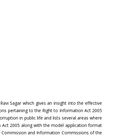
vi Sagar which gives an insight into the effective
ons pertaining to the Right to Information Act 2005
corruption in public life and lists several areas where
on Act 2005 along with the model application format
tion Commission and Information Commissions of the