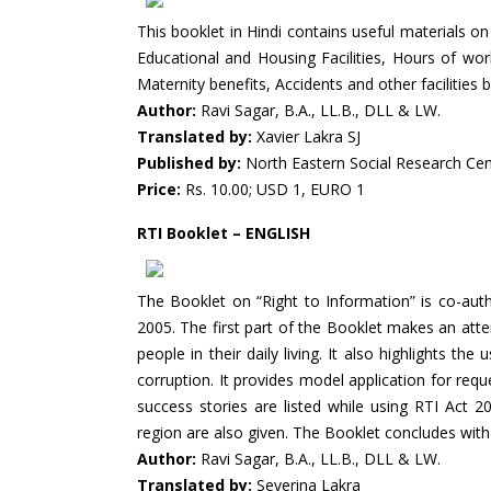
This booklet in Hindi contains useful materials on
Educational and Housing Facilities, Hours of wo
Maternity benefits, Accidents and other facilitie
Author:
Ravi Sagar, B.A., LL.B., DLL & LW.
Translated by:
Xavier Lakra SJ
Published by:
North Eastern Social Research Ce
Price:
Rs. 10.00; USD 1, EURO 1
RTI Booklet – ENGLISH
The Booklet on “Right to Information” is co-aut
2005. The first part of the Booklet makes an atte
people in their daily living. It also highlights th
corruption. It provides model application for req
success stories are listed while using RTI Ac
region are also given. The Booklet concludes with
Author:
Ravi Sagar, B.A., LL.B., DLL & LW.
Translated by:
Severina Lakra