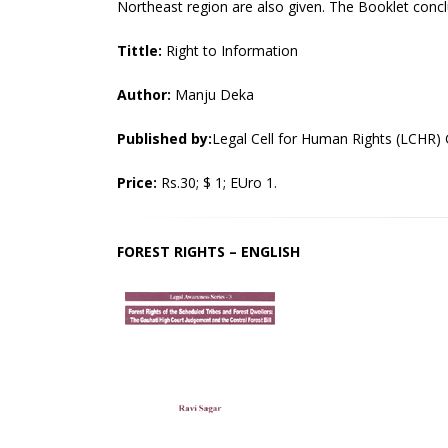
Northeast region are also given. The Booklet concl
Tittle:
Right to Information
Author:
Manju Deka
Published by:
Legal Cell for Human Rights (LCHR)
Price:
Rs.30; $ 1; EUro 1.
FOREST RIGHTS – ENGLISH