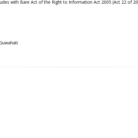
udes with Bare Act of the Right to Information Act 2005 (Act 22 of 2
 Guwahati