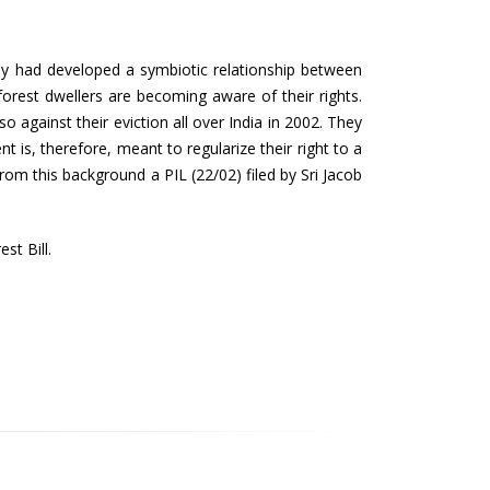
 they had developed a symbiotic relationship between
orest dwellers are becoming aware of their rights.
so against their eviction all over India in 2002. They
 is, therefore, meant to regularize their right to a
rom this background a PIL (22/02) filed by Sri Jacob
st Bill.