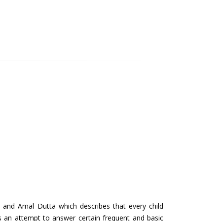
 and Amal Dutta which describes that every child
s an attempt to answer certain frequent and basic