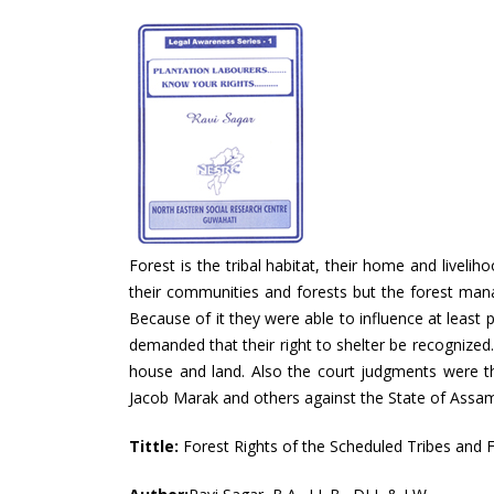
Forest is the tribal habitat, their home and liveli
their communities and forests but the forest mana
Because of it they were able to influence at least p
demanded that their right to shelter be recognized.
house and land. Also the court judgments were the
Jacob Marak and others against the State of Assam i
Tittle:
Forest Rights of the Scheduled Tribes and F