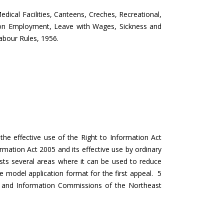
edical Facilities, Canteens, Creches, Recreational,
on on Employment, Leave with Wages, Sickness and
abour Rules, 1956.
he effective use of the Right to Information Act
rmation Act 2005 and its effective use by ordinary
d lists several areas where it can be used to reduce
e model application format for the first appeal. 5
n and Information Commissions of the Northeast