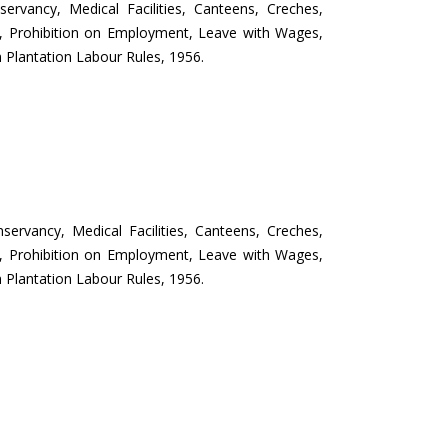
servancy, Medical Facilities, Canteens, Creches,
ys, Prohibition on Employment, Leave with Wages,
 Plantation Labour Rules, 1956.
servancy, Medical Facilities, Canteens, Creches,
ys, Prohibition on Employment, Leave with Wages,
 Plantation Labour Rules, 1956.