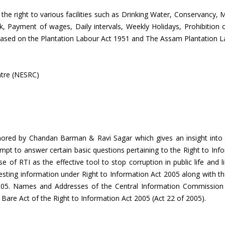
 the right to various facilities such as Drinking Water, Conservancy, M
rk, Payment of wages, Daily intervals, Weekly Holidays, Prohibiti
s based on the Plantation Labour Act 1951 and The Assam Plantation L
ntre (NESRC)
hored by Chandan Barman & Ravi Sagar which gives an insight into t
mpt to answer certain basic questions pertaining to the Right to Info
e use of RTI as the effective tool to stop corruption in public life an
uesting information under Right to Information Act 2005 along with th
t 2005. Names and Addresses of the Central Information Commissio
 Bare Act of the Right to Information Act 2005 (Act 22 of 2005).