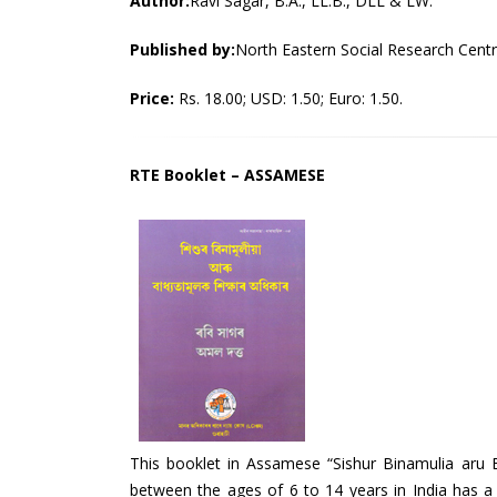
Author:
Ravi Sagar, B.A., LL.B., DLL & LW.
Published by:
North Eastern Social Research Cent
Price:
Rs. 18.00; USD: 1.50; Euro: 1.50.
RTE Booklet – ASSAMESE
This booklet in Assamese “Sishur Binamulia aru 
between the ages of 6 to 14 years in India has a