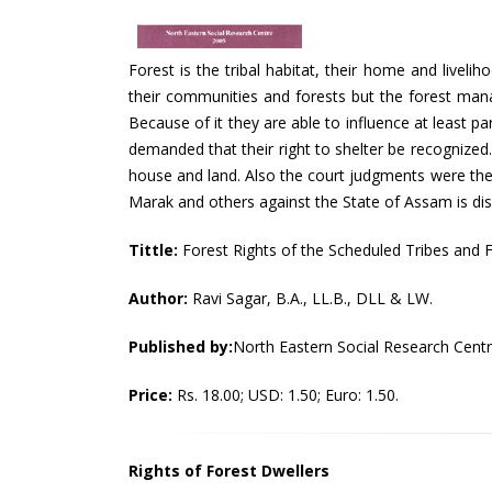
Forest is the tribal habitat, their home and liveli
their communities and forests but the forest mana
Because of it they are able to influence at least par
demanded that their right to shelter be recognized.
house and land. Also the court judgments were the r
Marak and others against the State of Assam is discu
Tittle:
Forest Rights of the Scheduled Tribes and F
Author:
Ravi Sagar, B.A., LL.B., DLL & LW.
Published by:
North Eastern Social Research Cent
Price:
Rs. 18.00; USD: 1.50; Euro: 1.50.
Rights of Forest Dwellers