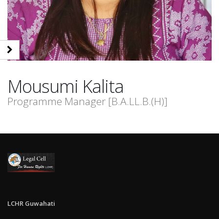
Mousumi
Kalita
Programme Manager [B.A.LL.B.(H)]
LCHR Guwahati